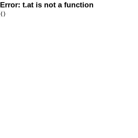
Error:
t.at is not a function
{}