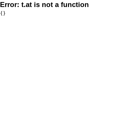
Error:
t.at is not a function
{}