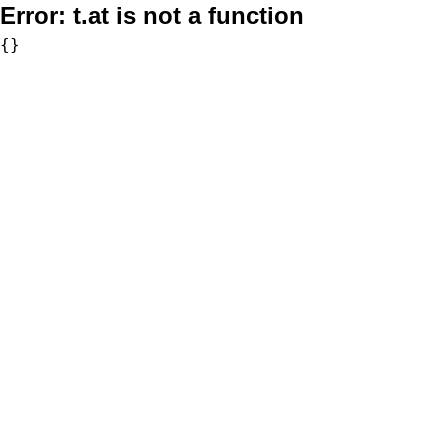
Error:
t.at is not a function
{}