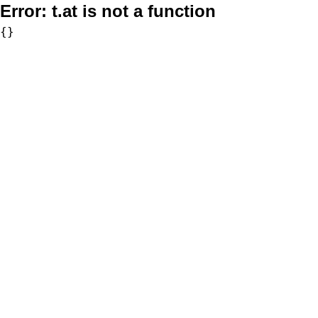
Error:
t.at is not a function
{}