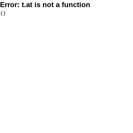
Error:
t.at is not a function
{}