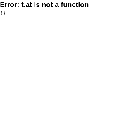
Error:
t.at is not a function
{}