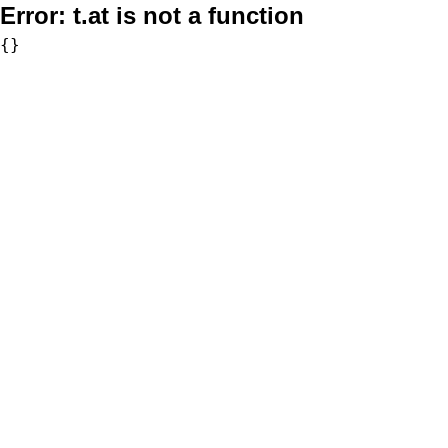
Error:
t.at is not a function
{}