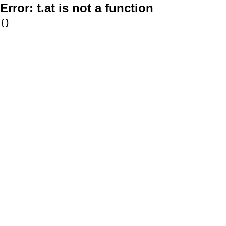
Error:
t.at is not a function
{}