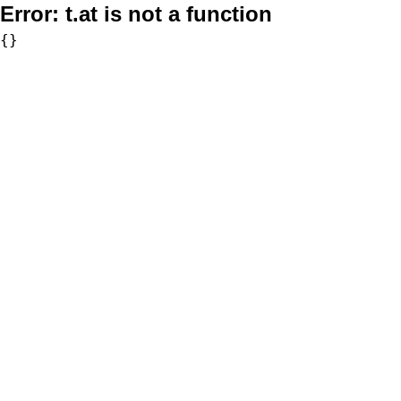
Error:
t.at is not a function
{}