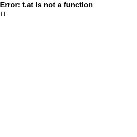
Error:
t.at is not a function
{}