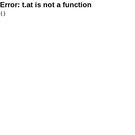
Error:
t.at is not a function
{}