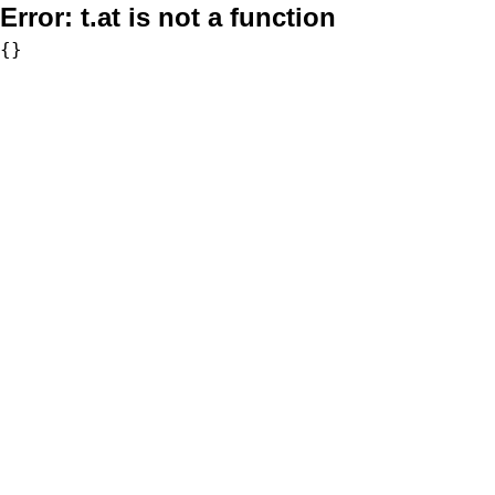
Error:
t.at is not a function
{}