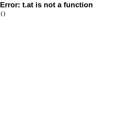
Error:
t.at is not a function
{}