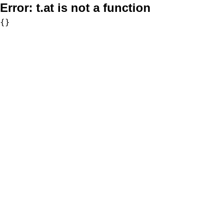
Error:
t.at is not a function
{}