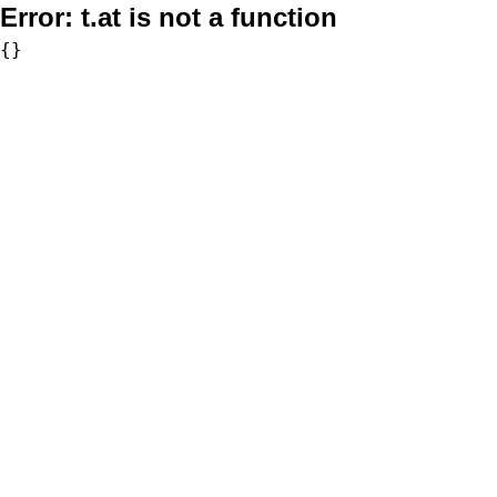
Error:
t.at is not a function
{}