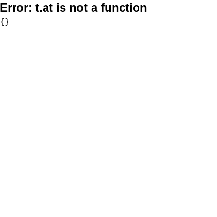
Error:
t.at is not a function
{}