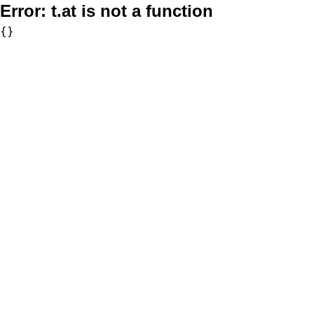
Error:
t.at is not a function
{}