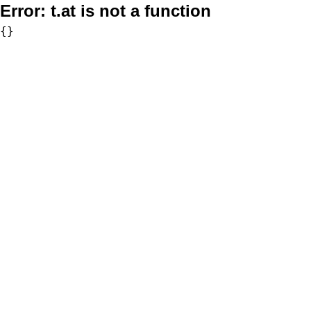
Error:
t.at is not a function
{}