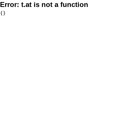
Error:
t.at is not a function
{}