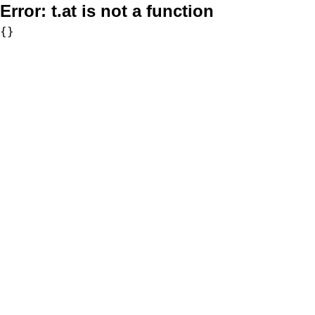
Error:
t.at is not a function
{}