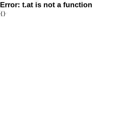
Error:
t.at is not a function
{}