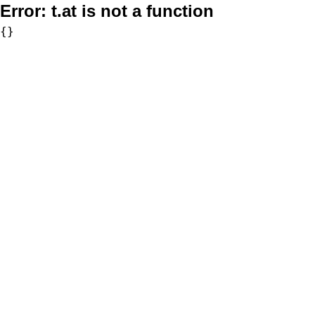
Error:
t.at is not a function
{}