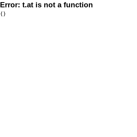
Error:
t.at is not a function
{}