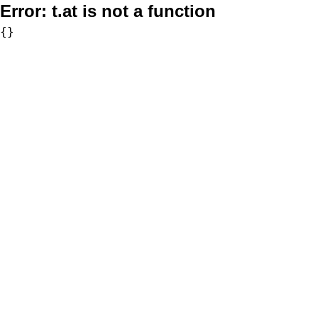
Error:
t.at is not a function
{}