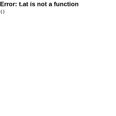
Error:
t.at is not a function
{}