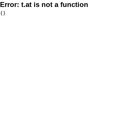
Error:
t.at is not a function
{}