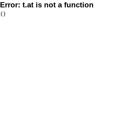
Error:
t.at is not a function
{}