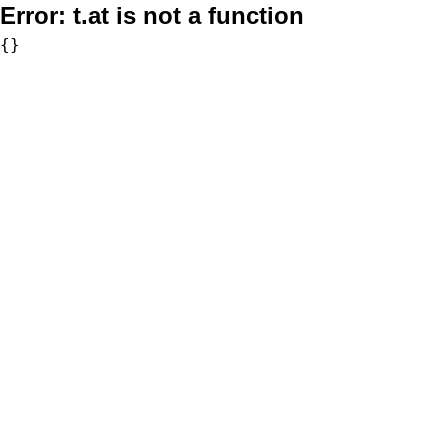
Error:
t.at is not a function
{}