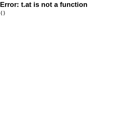
Error:
t.at is not a function
{}