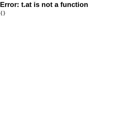
Error:
t.at is not a function
{}