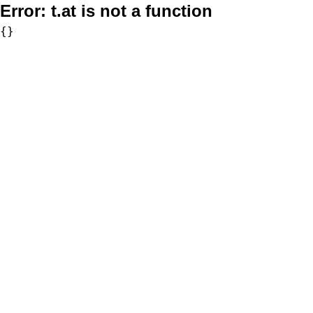
Error:
t.at is not a function
{}