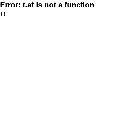
Error:
t.at is not a function
{}