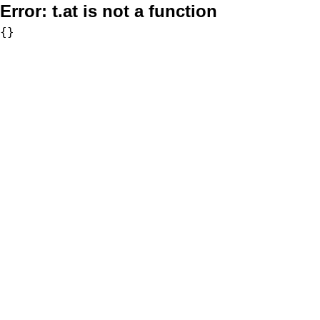
Error:
t.at is not a function
{}