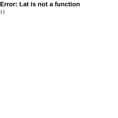
Error:
t.at is not a function
{}