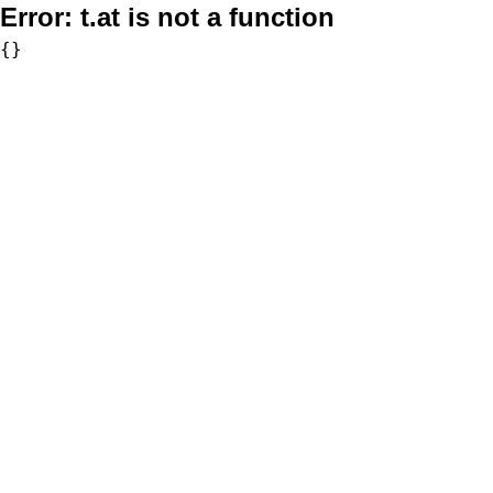
Error:
t.at is not a function
{}