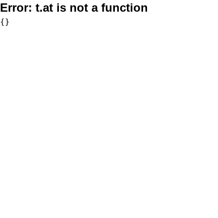
Error:
t.at is not a function
{}